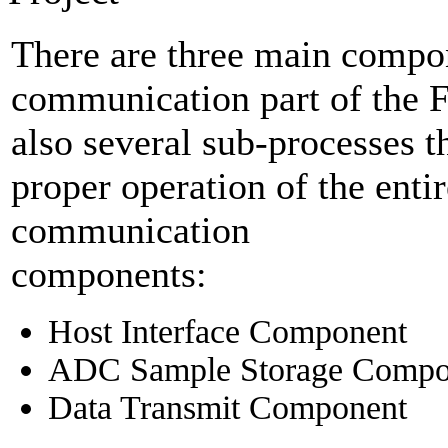
There are three main compon
communication part of the 
also several sub-processes th
proper operation of the en
communication
components:
Host Interface Component
ADC Sample Storage Compo
Data Transmit Component