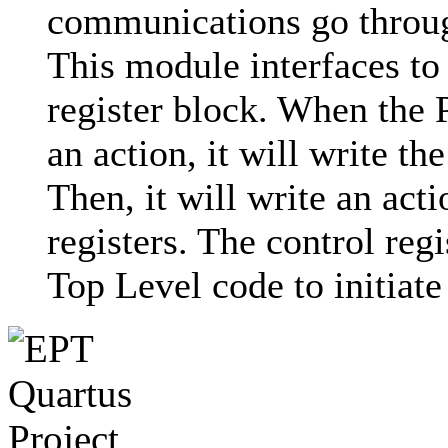
communications go throug
This module interfaces to
register block. When the 
an action, it will write t
Then, it will write an acti
registers. The control reg
Top Level code to initiate