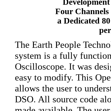
Development 
Four Channels 
a Dedicated 8
pe
The Earth People Tech
system is a fully functi
Oscilloscope. It was desi
easy to modify. This Op
allows the user to unders
DSO. All source code alo
made available. The user