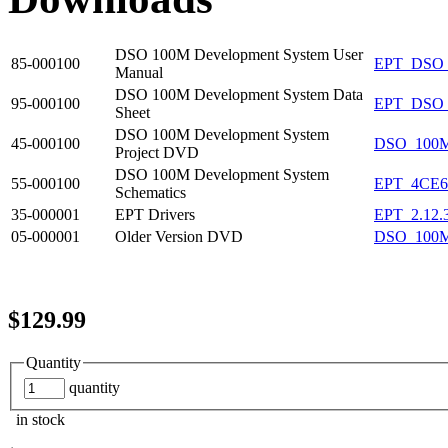
DSO 100M Development System User
85-000100
EPT_DSO
Manual
DSO 100M Development System Data
95-000100
EPT_DSO_
Sheet
DSO 100M Development System
45-000100
DSO_100
Project DVD
DSO 100M Development System
55-000100
EPT_4CE
Schematics
35-000001
EPT Drivers
EPT_2.12.
05-000001
Older Version DVD
DSO_100M
$129.99
Quantity
quantity
in stock