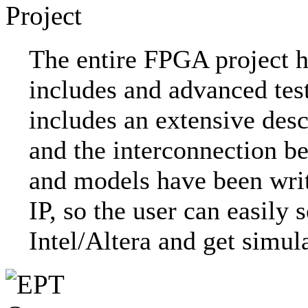
The entire FPGA project h
includes and advanced tes
includes an extensive desc
and the interconnection b
and models have been writ
IP, so the user can easily
Intel/Altera and get simul