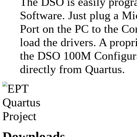
The DSO is easily progr
Software. Just plug a M
Port on the PC to the C
load the drivers. A prop
the DSO 100M Configura
directly from Quartus.
Downloads