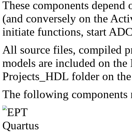
These components depend on
(and conversely on the Acti
initiate functions, start AD
All source files, compiled pr
models are included on the
Projects_HDL folder on the
The following components