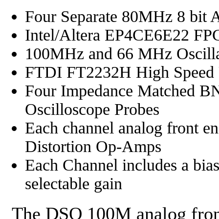
Four Separate 80MHz 8 bit 
Intel/Altera EP4CE6E22 FPG
100MHz and 66 MHz Oscilla
FTDI FT2232H High Speed U
Four Impedance Matched B
Oscilloscope Probes
Each channel analog front
Distortion Op-Amps
Each Channel includes a bias
selectable gain
The DSO 100M analog front