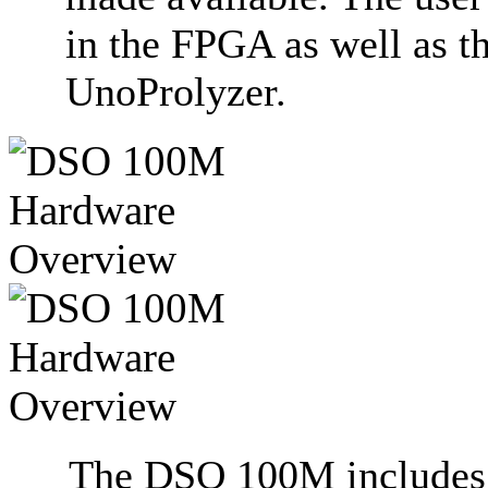
in the FPGA as well as t
UnoProlyzer.
The DSO 100M includes a