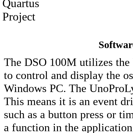
Softwar
The DSO 100M utilizes the
to control and display the os
Windows PC. The UnoProLyz
This means it is an event dr
such as a button press or tim
a function in the applicati