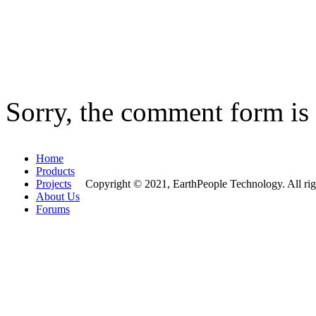
Sorry, the comment form is c
Home
Products
Projects
Copyright © 2021, EarthPeople Technology. All rig
About Us
Forums