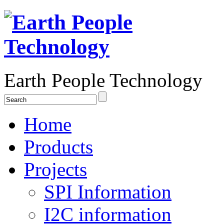
Earth People Technology
Home
Products
Projects
SPI Information
I2C information