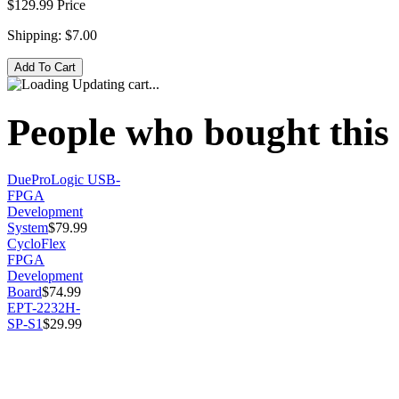
$129.99
Price
Shipping:
$7.00
Updating cart...
People who bought this 
DueProLogic USB-
FPGA
Development
System
$79.99
CycloFlex
FPGA
Development
Board
$74.99
EPT-2232H-
SP-S1
$29.99