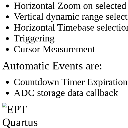
Horizontal Zoom on selected
Vertical dynamic range select
Horizontal Timebase selectio
Triggering
Cursor Measurement
Automatic Events are:
Countdown Timer Expiration
ADC storage data callback