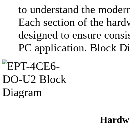
to understand the modern
Each section of the hard
designed to ensure consi
PC application. Block D
Hardwa