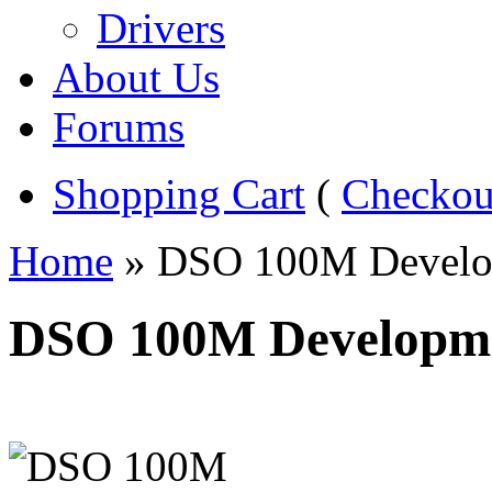
Drivers
About Us
Forums
Shopping Cart
(
Checkou
Home
» DSO 100M Develo
DSO 100M Developm