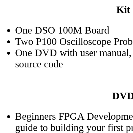
Kit
One DSO 100M Board
Two P100 Oscilloscope Prob
One DVD with user manual, d
source code
DVD 
Beginners FPGA Development
guide to building your first 