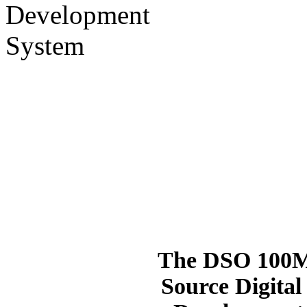
The DSO 100M 
Source Digital