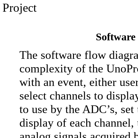
Software
The software flow diagr
complexity of the UnoPro
with an event, either use
select channels to displa
to use by the ADC’s, set
display of each channel, 
analog signals acquired