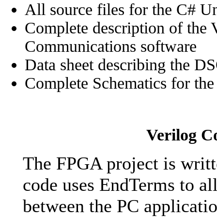
All source files for the C# 
Complete description of the 
Communications software
Data sheet describing the 
Complete Schematics for the 
Verilog C
The FPGA project is writt
code uses EndTerms to al
between the PC applicati