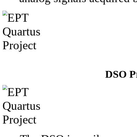
DSO P