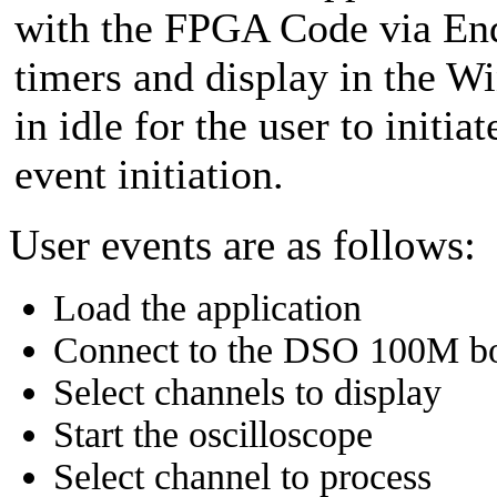
with the FPGA Code via EndT
timers and display in the W
in idle for the user to initia
event initiation.
User events are as follows:
Load the application
Connect to the DSO 100M b
Select channels to display
Start the oscilloscope
Select channel to process