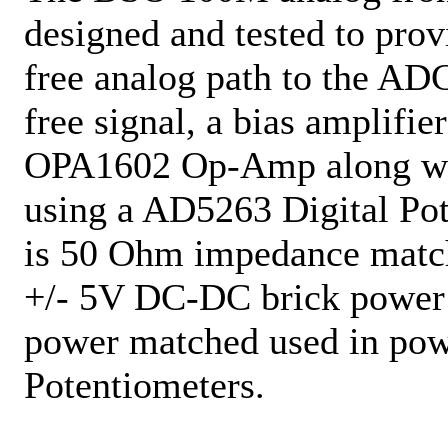
designed and tested to prov
free analog path to the ADC
free signal, a bias amplifie
OPA1602 Op-Amp along with
using a AD5263 Digital Po
is 50 Ohm impedance match
+/- 5V DC-DC brick power s
power matched used in pow
Potentiometers.