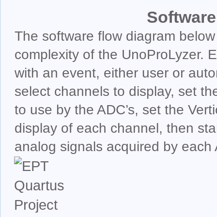
Software
The software flow diagram below
complexity of the UnoProLyzer. Ea
with an event, either user or auto
select channels to display, set t
to use by the ADC’s, set the Ver
display of each channel, then star
analog signals acquired by each