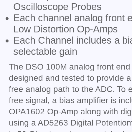
Oscilloscope Probes
Each channel analog front
Low Distortion Op-Amps
Each Channel includes a bi
selectable gain
The DSO 100M analog front end 
designed and tested to provide a 
free analog path to the ADC. To e
free signal, a bias amplifier is in
OPA1602 Op-Amp along with digit
using a AD5263 Digital Potentio