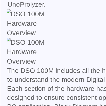
UnoProlyzer.
The DSO 100M includes all the 
to understand the modern Digital
Each section of the hardware ha
designed to ensure consistent op