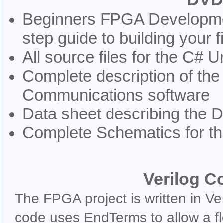
Beginners FPGA Developmen
step guide to building your 
All source files for the C# 
Complete description of the
Communications software
Data sheet describing the
Complete Schematics for the
Verilog C
The FPGA project is written in Ve
code uses EndTerms to allow a f