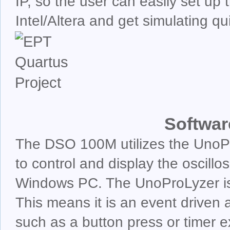
IP, so the user can easily set up
Intel/Altera and get simulating qui
Softwar
The DSO 100M utilizes the UnoPr
to control and display the oscillo
Windows PC. The UnoProLyzer is
This means it is an event driven 
such as a button press or timer exp