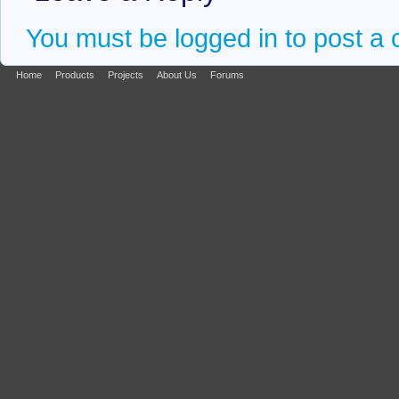
You must be logged in to post a
Home
Products
Projects
About Us
Forums