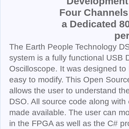
Development 
Four Channels 
a Dedicated 8
pe
The Earth People Technology 
system is a fully functional USB 
Oscilloscope. It was designed to 
easy to modify. This Open Sour
allows the user to understand the
DSO. All source code along with 
made available. The user can mod
in the FPGA as well as the C# pr