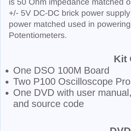
is 50 Ohm impedance matched on
+/- 5V DC-DC brick power supply 
power matched used in powering
Potentiometers.
Kit
One DSO 100M Board
Two P100 Oscilloscope Pr
One DVD with user manual, 
and source code
DVD