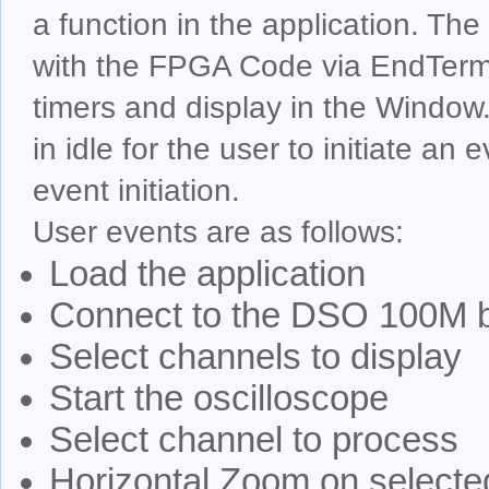
a function in the application. Th
with the FPGA Code via EndTerms.
timers and display in the Window.
in idle for the user to initiate an
event initiation.
User events are as follows:
Load the application
Connect to the DSO 100M 
Select channels to display
Start the oscilloscope
Select channel to process
Horizontal Zoom on selecte