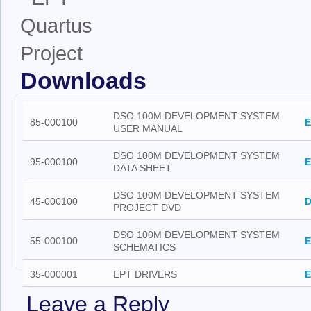
Downloads
DSO 100M DEVELOPMENT SYSTEM
85-000100
E
USER MANUAL
DSO 100M DEVELOPMENT SYSTEM
95-000100
E
DATA SHEET
DSO 100M DEVELOPMENT SYSTEM
45-000100
D
PROJECT DVD
DSO 100M DEVELOPMENT SYSTEM
55-000100
E
SCHEMATICS
35-000001
EPT DRIVERS
E
Leave a Reply