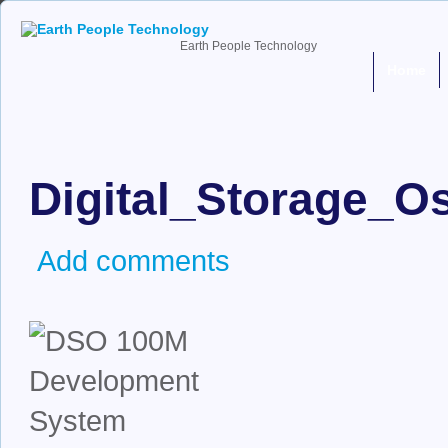
Earth People Technology
Home
Digital_Storage_
Add comments