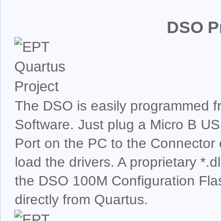
DSO P
The DSO is easily programmed fr
Software. Just plug a Micro B U
Port on the PC to the Connecto
load the drivers. A proprietary *.
the DSO 100M Configuration Fla
directly from Quartus.