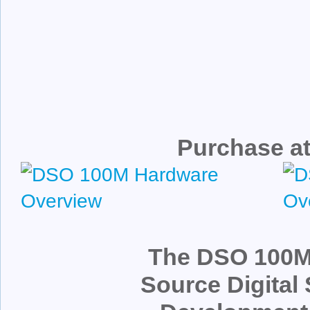
Purchase at
The DSO 100M
Source Digital