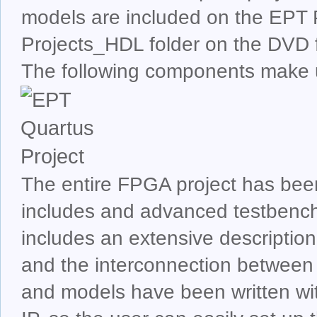
models are included on the EPT 
Projects_HDL folder on the DVD f
The following components make
The entire FPGA project has bee
includes and advanced testbenc
includes an extensive description
and the interconnection between
and models have been written wit