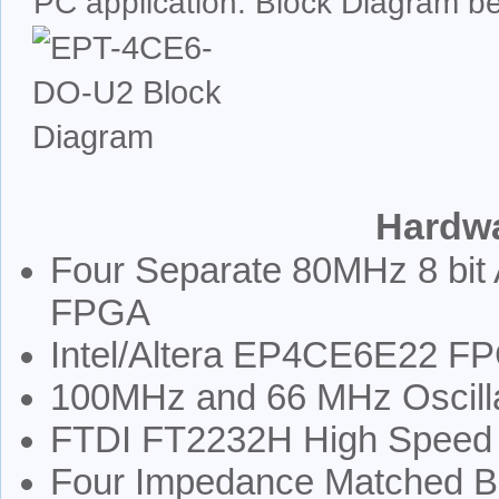
PC application. Block Diagram b
Hardwa
Four Separate 80MHz 8 bit 
FPGA
Intel/Altera EP4CE6E22 FPG
100MHz and 66 MHz Oscill
FTDI FT2232H High Speed 
Four Impedance Matched 