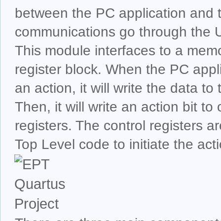
between the PC application and 
communications go through the U
This module interfaces to a memo
register block. When the PC appl
an action, it will write the data t
Then, it will write an action bit to
registers. The control registers a
Top Level code to initiate the act