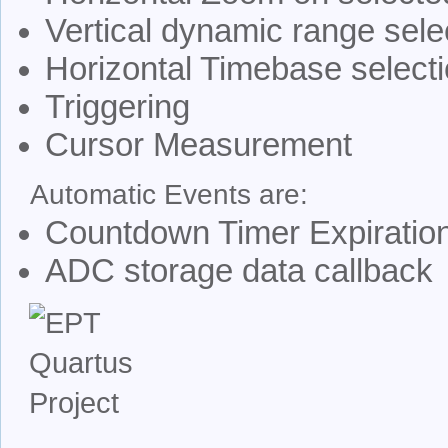
Vertical dynamic range sele
Horizontal Timebase select
Triggering
Cursor Measurement
Automatic Events are:
Countdown Timer Expiratio
ADC storage data callback