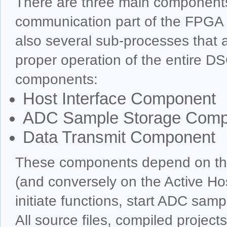
There are three main components
communication part of the FPGA
also several sub-processes that a
proper operation of the entire 
components:
Host Interface Component
ADC Sample Storage Comp
Data Transmit Component
These components depend on the 
(and conversely on the Active Ho
initiate functions, start ADC samp
All source files, compiled project