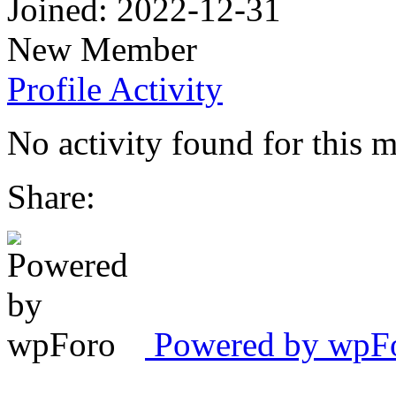
Joined: 2022-12-31
New Member
Profile
Activity
No activity found for this 
Share:
Powered by wpFor