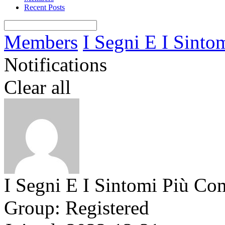
Recent Posts
Members
I Segni E I Sintom
Notifications
Clear all
I Segni E I Sintomi Più Co
Group: Registered