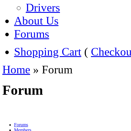
Drivers
About Us
Forums
Shopping Cart
(
Checkou
Home
» Forum
Forum
Forums
Members