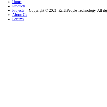
Home
Products
Projects
Copyright © 2021, EarthPeople Technology. All rig
About Us
Forums