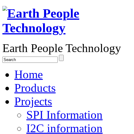
Earth People Technology
Home
Products
Projects
SPI Information
I2C information