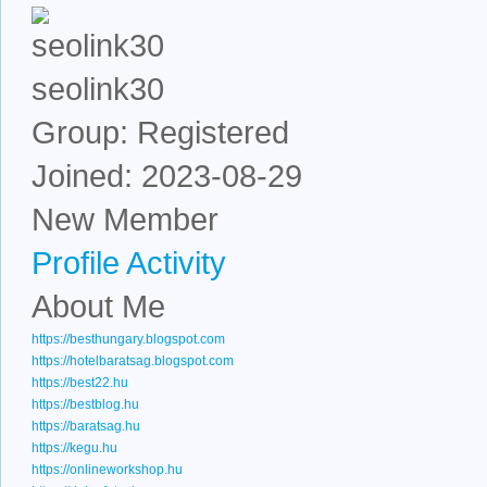
seolink30
Group: Registered
Joined: 2023-08-29
New Member
Profile
Activity
About Me
https://besthungary.blogspot.com
https://hotelbaratsag.blogspot.com
https://best22.hu
https://bestblog.hu
https://baratsag.hu
https://kegu.hu
https://onlineworkshop.hu