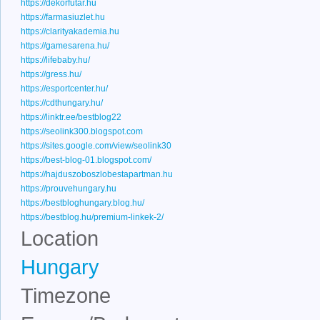
https://dekorfutar.hu
https://farmasiuzlet.hu
https://clarityakademia.hu
https://gamesarena.hu/
https://lifebaby.hu/
https://gress.hu/
https://esportcenter.hu/
https://cdthungary.hu/
https://linktr.ee/bestblog22
https://seolink300.blogspot.com
https://sites.google.com/view/seolink30
https://best-blog-01.blogspot.com/
https://hajduszoboszlobestapartman.hu
https://prouvehungary.hu
https://bestbloghungary.blog.hu/
https://bestblog.hu/premium-linkek-2/
Location
Hungary
Timezone