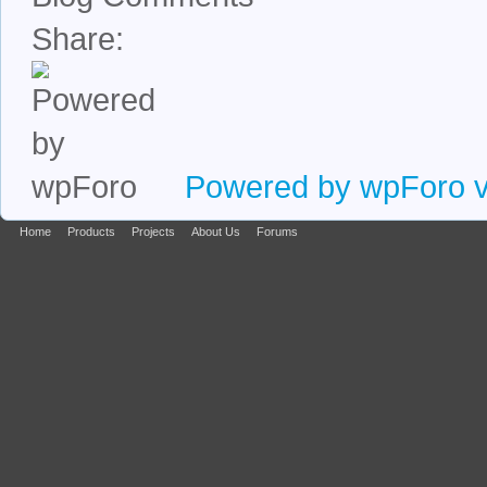
Share:
Powered by wpForo ve
Home
Products
Projects
About Us
Forums