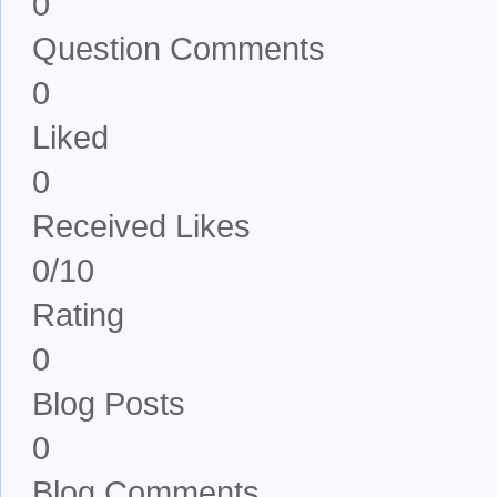
0
Question Comments
0
Liked
0
Received Likes
0/10
Rating
0
Blog Posts
0
Blog Comments