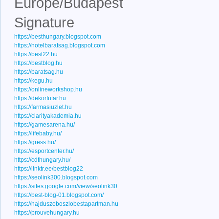
Europe/Budapest
Signature
https://besthungary.blogspot.com
https://hotelbaratsag.blogspot.com
https://best22.hu
https://bestblog.hu
https://baratsag.hu
https://kegu.hu
https://onlineworkshop.hu
https://dekorfutar.hu
https://farmasiuzlet.hu
https://clarityakademia.hu
https://gamesarena.hu/
https://lifebaby.hu/
https://gress.hu/
https://esportcenter.hu/
https://cdthungary.hu/
https://linktr.ee/bestblog22
https://seolink300.blogspot.com
https://sites.google.com/view/seolink30
https://best-blog-01.blogspot.com/
https://hajduszoboszlobestapartman.hu
https://prouvehungary.hu