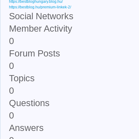
https://bestbloghungary.blog.hu/
https://bestblog.hu/premium-linkek-2/
Social Networks
Member Activity
0
Forum Posts
0
Topics
0
Questions
0
Answers