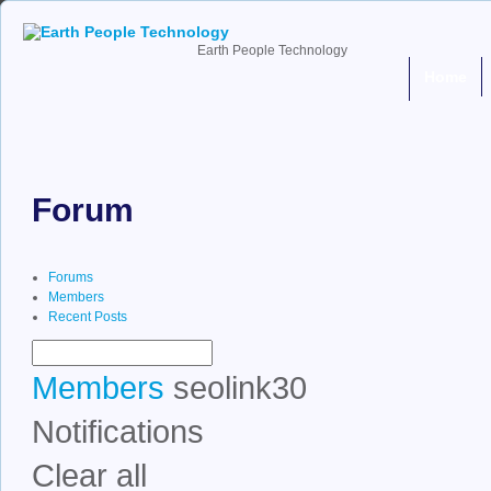
Earth People Technology
Home
Forum
Forums
Members
Recent Posts
Members
seolink30
Notifications
Clear all