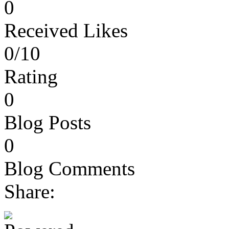
0
Received Likes
0/10
Rating
0
Blog Posts
0
Blog Comments
Share: