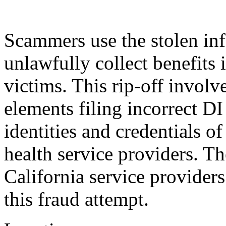
Scammers use the stolen info
unlawfully collect benefits 
victims. This rip-off involv
elements filing incorrect DI
identities and credentials o
health service providers. Th
California service provider
this fraud attempt.