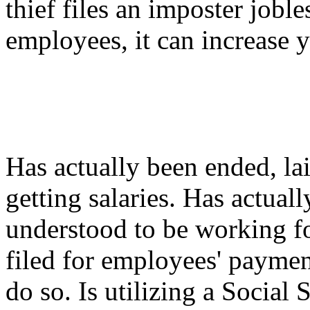
thief files an imposter jobl
employees, it can increase y
Has actually been ended, lai
getting salaries. Has actual
understood to be working fo
filed for employees' payment
do so. Is utilizing a Social 