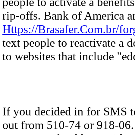
people to activate a benefits
rip-offs. Bank of America a
Https://Brasafer.Com.br/fo
text people to reactivate a 
to websites that include "ed
If you decided in for SMS t
out from 510-74 or 918-06. 