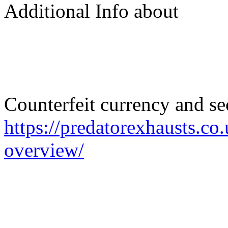
Additional Info about
Counterfeit currency and s
https://predatorexhausts.co
overview/