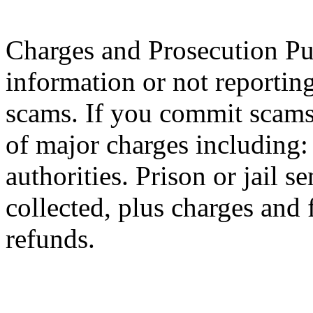
Charges and Prosecution Pur
information or not reportin
scams. If you commit scams,
of major charges including
authorities. Prison or jail 
collected, plus charges and 
refunds.