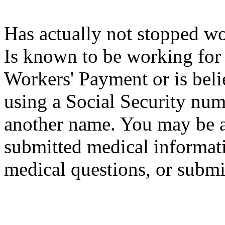
Has actually not stopped w
Is known to be working for
Workers' Payment or is beli
using a Social Security num
another name. You may be a
submitted medical informati
medical questions, or submi