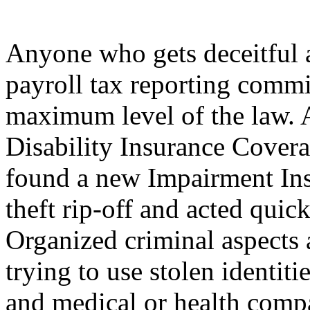
Anyone who gets deceitful 
payroll tax reporting commi
maximum level of the law.
Disability Insurance Cove
found a new Impairment Ins
theft rip-off and acted quic
Organized criminal aspects a
trying to use stolen identiti
and medical or health comp