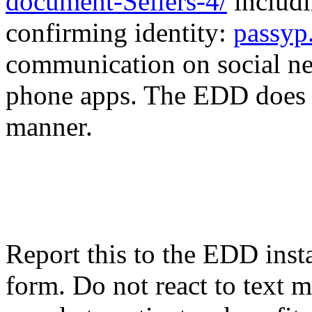
document-Sellers-4/
includ
confirming identity:
passyp
communication on social n
phone apps. The EDD does no
manner.
Report this to the EDD inst
form. Do not react to text 