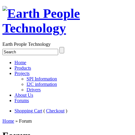
Earth People Technology
Home
Products
Projects
SPI Information
I2C information
Drivers
About Us
Forums
Shopping Cart
(
Checkout
)
Home
» Forum