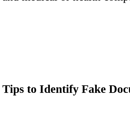
Tips to Identify Fake Do