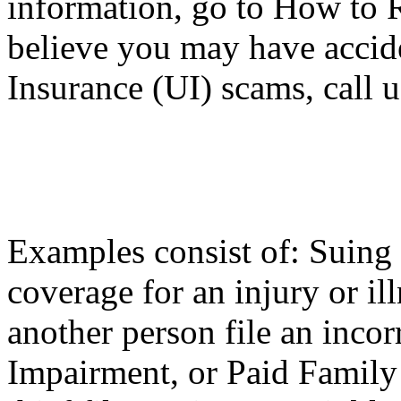
information, go to How to R
believe you may have accid
Insurance (UI) scams, call 
Examples consist of: Suing 
coverage for an injury or ill
another person file an inco
Impairment, or Paid Family