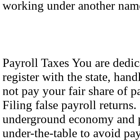
working under another nam
Payroll Taxes You are dedic
register with the state, hand
not pay your fair share of p
Filing false payroll returns
underground economy and p
under-the-table to avoid pay