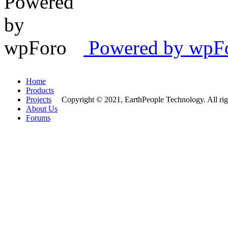
Powered by wpFor
Home
Products
Projects
Copyright © 2021, EarthPeople Technology. All rig
About Us
Forums