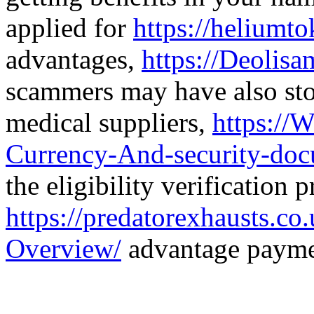
applied for
https://heliumt
advantages,
https://Deolis
scammers may have also stol
medical suppliers,
https://W
Currency-And-security-doc
the eligibility verification p
https://predatorexhausts.c
Overview/
advantage payme