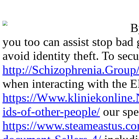
B
you too can assist stop bad
avoid identity theft. To secu
http://Schizophrenia.Grou
when interacting with the 
https://Www.kliniekonline
ids-of-other-people/
our spec
https://www.steameastus.co