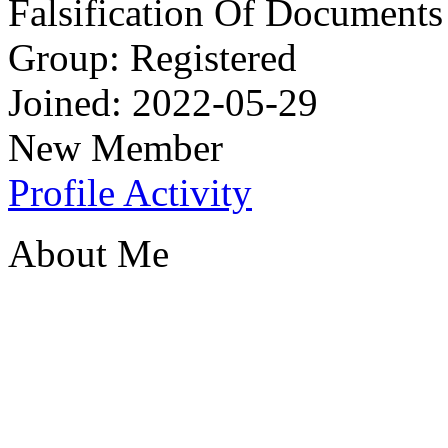
Falsification Of Documents
Group: Registered
Joined: 2022-05-29
New Member
Profile
Activity
About Me