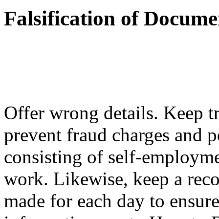
Falsification of Docum
Offer wrong details. Keep t
prevent fraud charges and pe
consisting of self-employm
work. Likewise, keep a rec
made for each day to ensure