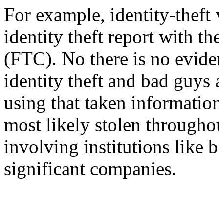
For example, identity-theft
identity theft report with 
(FTC). No there is no evide
identity theft and bad guys 
using that taken information.
most likely stolen througho
involving institutions like 
significant companies.