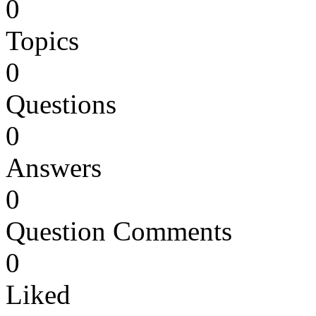
0
Topics
0
Questions
0
Answers
0
Question Comments
0
Liked