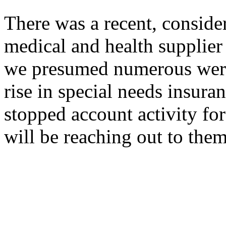
There was a recent, conside
medical and health supplier 
we presumed numerous were
rise in special needs insura
stopped account activity fo
will be reaching out to them 