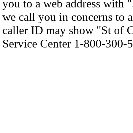
you to a web address with ". 
we call you in concerns to
caller ID may show "St of
Service Center 1-800-300-