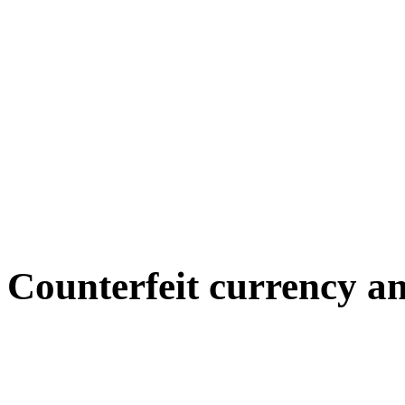
Counterfeit currency a