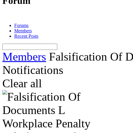
Forum
Forums
Members
Recent Posts
Members
Falsification Of D
Notifications
Clear all