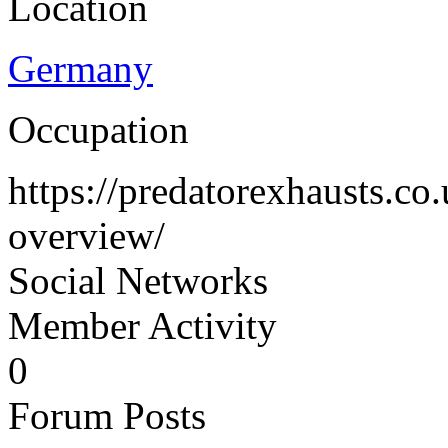
Location
Germany
Occupation
https://predatorexhausts.co
overview/
Social Networks
Member Activity
0
Forum Posts