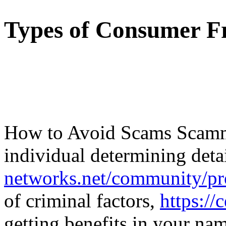
Types of Consumer F
How to Avoid Scams Scamme
individual determining deta
networks.net/community/pr
of criminal factors,
https://
getting benefits in your na