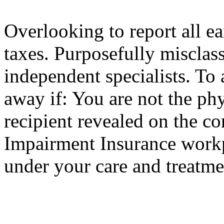
Overlooking to report all e
taxes. Purposefully misclas
independent specialists. To 
away if: You are not the phy
recipient revealed on the c
Impairment Insurance workpl
under your care and treatme