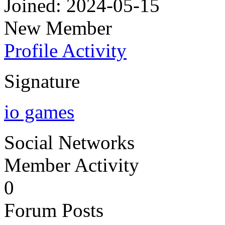
Joined: 2024-05-15
New Member
Profile
Activity
Signature
io games
Social Networks
Member Activity
0
Forum Posts