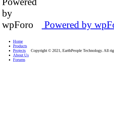
Powered by wpFor
Home
Products
Projects
Copyright © 2021, EarthPeople Technology. All rig
About Us
Forums