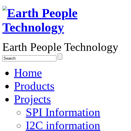
Earth People Technology
Home
Products
Projects
SPI Information
I2C information