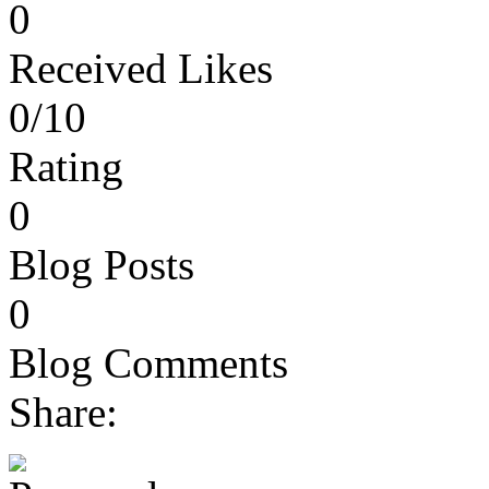
0
Received Likes
0/10
Rating
0
Blog Posts
0
Blog Comments
Share: