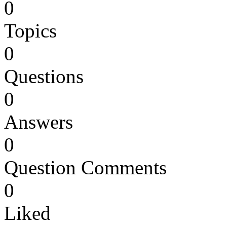
0
Topics
0
Questions
0
Answers
0
Question Comments
0
Liked