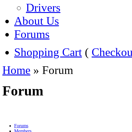
Drivers
About Us
Forums
Shopping Cart
(
Checkou
Home
» Forum
Forum
Forums
Members