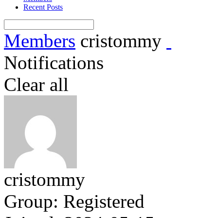
Recent Posts
Members
cristommy
Notifications
Clear all
cristommy
Group: Registered