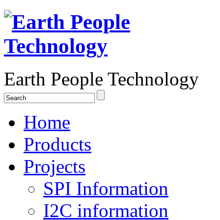
Earth People Technology
Home
Products
Projects
SPI Information
I2C information