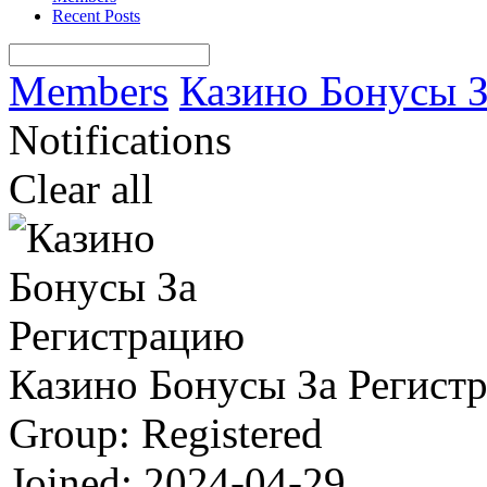
Recent Posts
Members
Казино Бонусы За
Notifications
Clear all
Казино Бонусы За Регист
Group: Registered
Joined: 2024-04-29