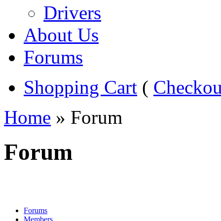
Drivers
About Us
Forums
Shopping Cart
(
Checkou
Home
» Forum
Forum
Forums
Members