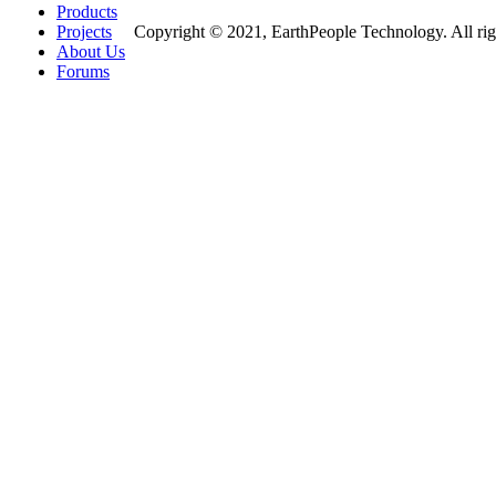
Products
Projects
Copyright © 2021, EarthPeople Technology. All rig
About Us
Forums