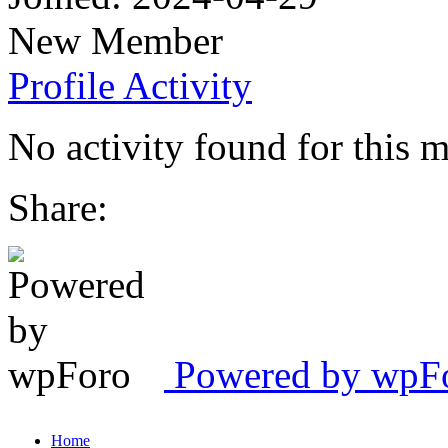
New Member
Profile
Activity
No activity found for this 
Share:
Powered by wpFor
Home