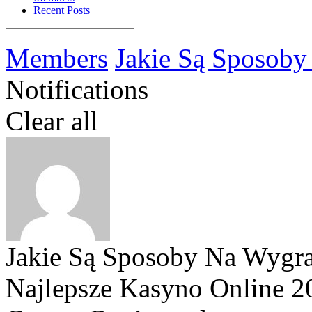
Recent Posts
Members
Jakie Są Sposoby 
Notifications
Clear all
Jakie Są Sposoby Na Wygran
Najlepsze Kasyno Online 2