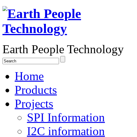
Earth People Technology
Home
Products
Projects
SPI Information
I2C information