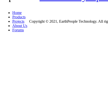
Home
Products
Projects
Copyright © 2021, EarthPeople Technology. All rig
About Us
Forums