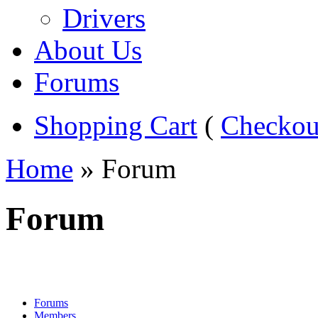
Drivers
About Us
Forums
Shopping Cart
(
Checkou
Home
» Forum
Forum
Forums
Members