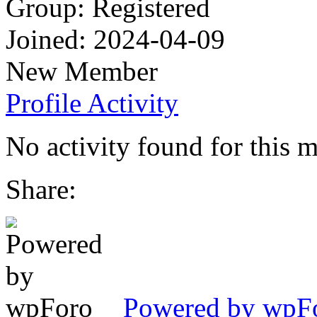
Group: Registered
Joined: 2024-04-09
New Member
Profile
Activity
No activity found for this 
Share:
Powered by wpFor