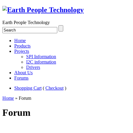
Earth People Technology
Home
Products
Projects
SPI Information
I2C information
Drivers
About Us
Forums
Shopping Cart
(
Checkout
)
Home
» Forum
Forum