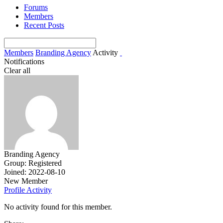
Forums
Members
Recent Posts
Members
Branding Agency
Activity
Notifications
Clear all
Branding Agency
Group: Registered
Joined: 2022-08-10
New Member
Profile
Activity
No activity found for this member.